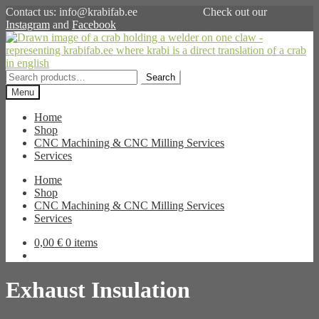
Contact us: info@krabifab.ee Check out our
Instagram
and
Facebook
Skip
Skip
to
to
navigation
content
Search
Search
for:
Menu
Home
Shop
CNC Machining & CNC Milling Services
Services
Home
Shop
CNC Machining & CNC Milling Services
Services
0,00
€
0 items
Exhaust Insulation