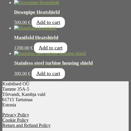
Downpipe Heatshield
Add to cart
500,00
€
Manifold Heatshield
Add to cart
1200,00
€
Stainless steel turbine housing shield
Add to cart
300,00
€
Krabilised OÜ
Tamme 35A-5
Tõrvandi, Kambja vald
61715 Tartumaa
Estonia
Privacy Policy
Cookie Policy
Return and Refund Policy